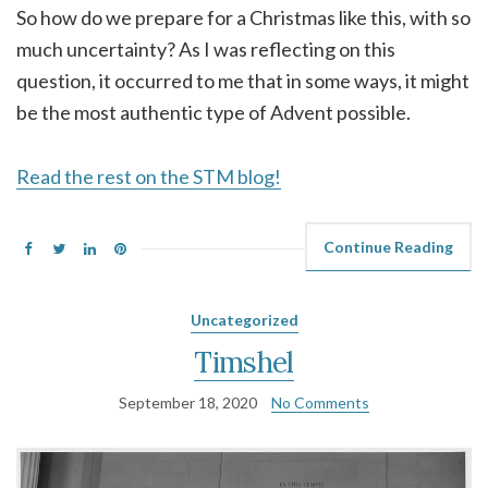
So how do we prepare for a Christmas like this, with so
much uncertainty? As I was reflecting on this
question, it occurred to me that in some ways, it might
be the most authentic type of Advent possible.
Read the rest on the STM blog!
Continue Reading
Uncategorized
Timshel
September 18, 2020
No Comments