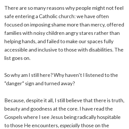
There are so many reasons why people might not feel
safe entering a Catholic church: we have often
focused on imposing shame more than mercy, offered
families with noisy children angry stares rather than
helping hands, and failed to make our spaces fully
accessible and inclusive to those with disabilities. The
list goes on.
So why am I still here? Why haven’t I listened to the
“danger“ sign and turned away?
Because, despite it all, I still believe that there is truth,
beauty and goodness at the core. I have read the
Gospels where I see Jesus being radically hospitable
to those He encounters,
especially
those on the