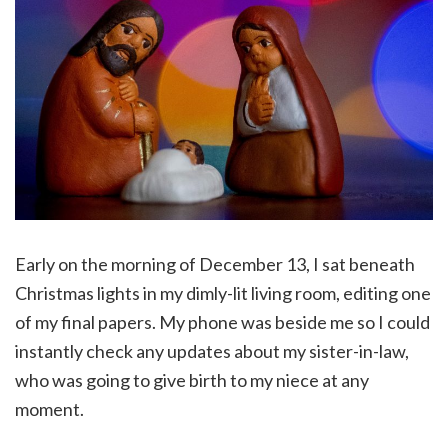
Early on the morning of December 13, I sat beneath
Christmas lights in my dimly-lit living room, editing one
of my final papers. My phone was beside me so I could
instantly check any updates about my sister-in-law,
who was going to give birth to my niece at any
moment.