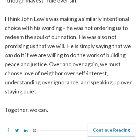
“though mayest” rule over sin.
I think John Lewis was making a similarly intentional
choice with his wording – he was not ordering us to
redeem the soul of our nation. He was also not
promising us that we will. He is simply saying that we
can
do it if we are willing to do the work of building
peace and justice. Over and over again, we must
choose love of neighbor over self-interest,
understanding over ignorance, and speaking up over
staying quiet.
Together, we can.
Continue Reading