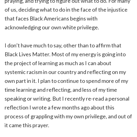
praying, and trying to figure out what to do. For many
of us, deciding what to do in the face of the injustice
that faces Black Americans begins with
acknowledging our own white privilege.
I don’t have much to say, other than to affirm that
Black Lives Matter. Most of my energy is going into
the project of learning as much as I can about
systemic racism in our country and reflecting on my
own part in it. I plan to continue to spend more of my
time learning and reflecting, and less of my time
speaking or writing. But I recently re-read a personal
reflection I wrote a few months ago about this
process of grappling with my own privilege, and out of
it came this prayer.