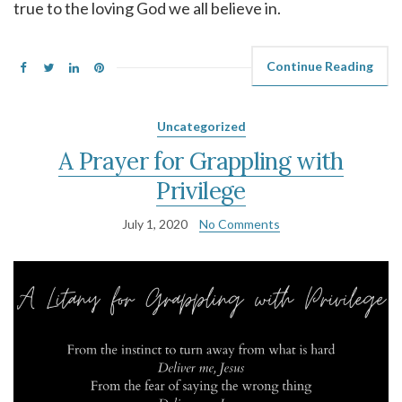
true to the loving God we all believe in.
Continue Reading
Uncategorized
A Prayer for Grappling with
Privilege
July 1, 2020
No Comments