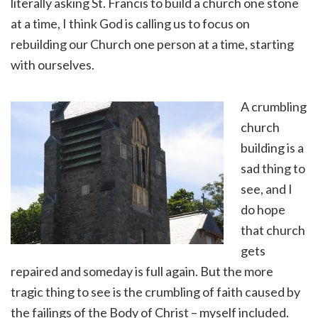
literally asking St. Francis to build a church one stone
at a time, I think God is calling us to focus on
rebuilding our Church one person at a time, starting
with ourselves.
A crumbling
church
building is a
sad thing to
see, and I
do hope
that church
gets
repaired and someday is full again. But the more
tragic thing to see is the crumbling of faith caused by
the failings of the Body of Christ – myself included.