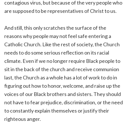
contagious virus, but because of the very people who
are supposed to be representatives of Christ to us.
And still, this only scratches the surface of the
reasons why people may not feel safe entering a
Catholic Church. Like the rest of society, the Church
needs to do some serious reflection on its racial
climate. Even if we no longer require Black people to
sit in the back of the church and receive communion
last, the Church as a whole has a lot of work to do in
figuring out how to honor, welcome, and raise up the
voices of our Black brothers and sisters. They should
not have to fear prejudice, discrimination, or the need
to constantly explain themselves or justify their
righteous anger.