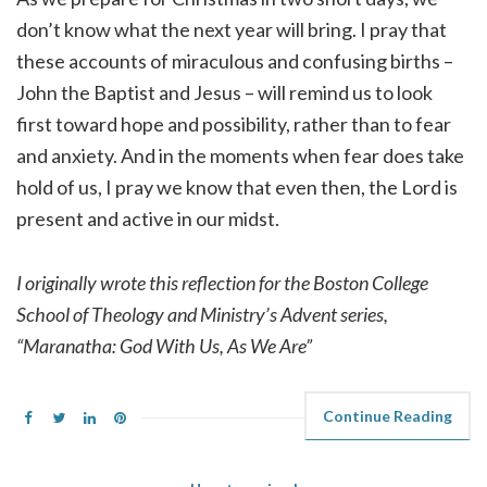
don’t know what the next year will bring. I pray that
these accounts of miraculous and confusing births –
John the Baptist and Jesus – will remind us to look
first toward hope and possibility, rather than to fear
and anxiety. And in the moments when fear does take
hold of us, I pray we know that even then, the Lord is
present and active in our midst.
I originally wrote this reflection for the Boston College
School of Theology and Ministry’s Advent series,
“Maranatha: God With Us, As We Are”
Continue Reading