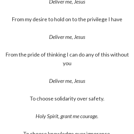
Deliver me, Jesus
From my desire to hold on to the privilege I have
Deliver me, Jesus
From the pride of thinking I can do any of this without
you
Deliver me, Jesus
To choose solidarity over safety.
Holy Spirit, grant me courage.
To choose knowledge over ignorance.