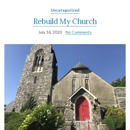
Uncategorized
Rebuild My Church
July 16, 2020
No Comments