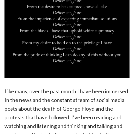
Like many, over the past month I have been immersed
In the news and the constant stream of social media
posts about the death of George Floyd and the
protests that have followed. I’ve been reading and
watching and listening and thinking and talking and