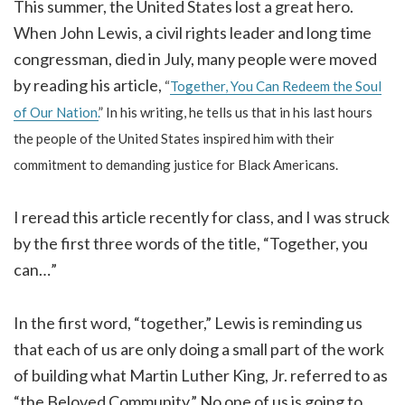
This summer, the United States lost a great hero.
When John Lewis, a civil rights leader and long time
congressman, died in July, many people were moved
by reading his article,
“
Together, You Can Redeem the Soul
of Our Nation.
” In his writing, he tells us that in his last hours
the people of the United States inspired him with their
commitment to demanding justice for Black Americans.
I reread this article recently for class, and I was struck
by the first three words of the title, “Together, you
can…”
In the first word, “together,” Lewis is reminding us
that each of us are only doing a small part of the work
of building what Martin Luther King, Jr. referred to as
“the Beloved Community.” No one of us is going to