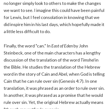
no longer simply look to others to make the changes
we want to see. I imagine this could have been painful
for Lewis, but I feel consolation in knowing that we
did inspire him in his last days, which hopefully made it
a little less difficult to do.
Finally, the word “can.” In
East of Eden
by John
Steinbeck, one of the main characters has a lengthy
discussion of the translation of the word
Timshel
in
the Bible. He studies the translation of the Hebrew
word in the story of Cain and Abel, when God is telling
Cain that he can rule over sin (Genesis 4:7). In one
translation, it was phrased as an order to rule over sin.
In another, it was phrased as a promise that he would
rule over sin. Yet, the original Hebrew actually means