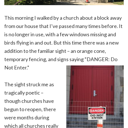
This morning I walked by a church about a block away
from our house that I’ve passed many times before. It
is no longer in use, with a few windows missing and
birds flying in and out. But this time there was a new
addition to the familiar sight – an orange cone,
temporary fencing, and signs saying “DANGER: Do
Not Enter.”
The sight struck me as
tragically poetic –
though churches have
begun to reopen, there
were months during
which all churches really