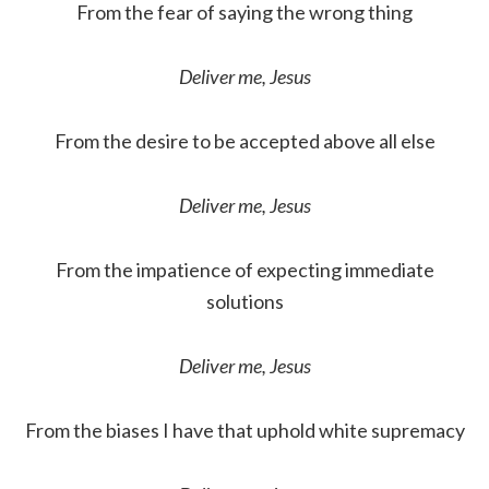
From the fear of saying the wrong thing
Deliver me, Jesus
From the desire to be accepted above all else
Deliver me, Jesus
From the impatience of expecting immediate
solutions
Deliver me, Jesus
From the biases I have that uphold white supremacy