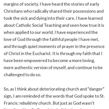
margins of society. I have heard the stories of early
Christians who radically shared their possessions and
took the sick and dying into their care. I have learned
about Catholic Social Teaching and seen how true it is
when applied to our world. I have experienced the
love of God through the faithful people I have met,
and through quiet moments of prayer in the presence
of Christ in the Eucharist. It is through my faith that I
have been empowered to become a more loving,
more authentic version of myself, and continue to be
challenged to do so.
So, as I think about deteriorating church and “danger”
sign, I am reminded of the words that God spoke to St.
Francis:
rebuild my church.
But just as God wasn’t