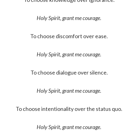
Holy Spirit, grant me courage.
To choose discomfort over ease.
Holy Spirit, grant me courage.
To choose dialogue over silence.
Holy Spirit, grant me courage.
To choose intentionality over the status quo.
Holy Spirit, grant me courage.