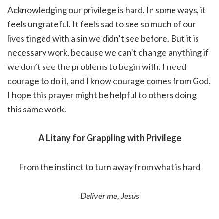
Acknowledging our privilege is hard. In some ways, it
feels ungrateful. It feels sad to see so much of our
lives tinged with a sin we didn’t see before. But it is
necessary work, because we can’t change anything if
we don’t see the problems to begin with. I need
courage to do it, and I know courage comes from God.
I hope this prayer might be helpful to others doing
this same work.
A Litany for Grappling with Privilege
From the instinct to turn away from what is hard
Deliver me, Jesus