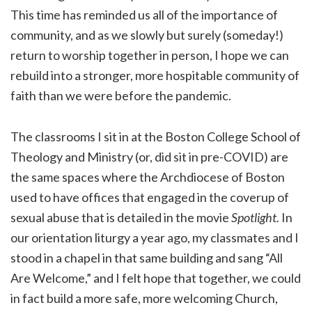
This time has reminded us all of the importance of
community, and as we slowly but surely (someday!)
return to worship together in person, I hope we can
rebuild into a stronger, more hospitable community of
faith than we were before the pandemic.
The classrooms I sit in at the Boston College School of
Theology and Ministry (or, did sit in pre-COVID) are
the same spaces where the Archdiocese of Boston
used to have offices that engaged in the coverup of
sexual abuse that is detailed in the movie
Spotlight.
In
our orientation liturgy a year ago, my classmates and I
stood in a chapel in that same building and sang “All
Are Welcome,” and I felt hope that together, we could
in fact build a more safe, more welcoming Church,