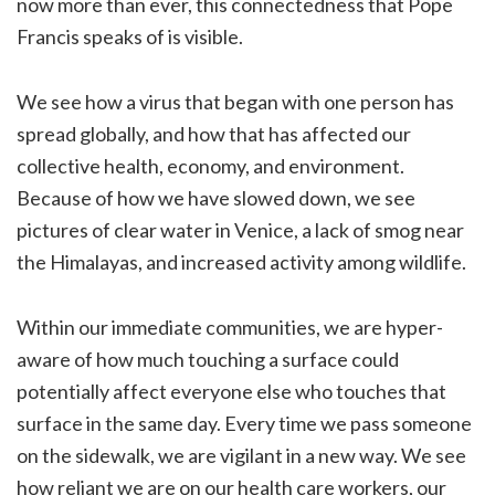
now more than ever, this connectedness that Pope
Francis speaks of is visible.
We see how a virus that began with one person has
spread globally, and how that has affected our
collective health, economy, and environment.
Because of how we have slowed down, we see
pictures of clear water in Venice, a lack of smog near
the Himalayas, and increased activity among wildlife.
Within our immediate communities, we are hyper-
aware of how much touching a surface could
potentially affect everyone else who touches that
surface in the same day. Every time we pass someone
on the sidewalk, we are vigilant in a new way. We see
how reliant we are on our health care workers, our