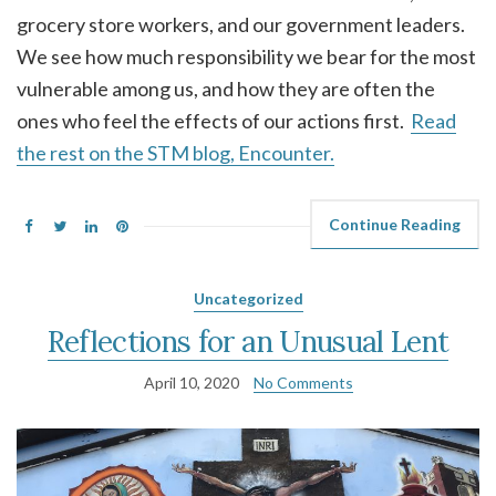
grocery store workers, and our government leaders.
We see how much responsibility we bear for the most
vulnerable among us, and how they are often the
ones who feel the effects of our actions first.
Read
the rest on the STM blog, Encounter.
Continue Reading
Uncategorized
Reflections for an Unusual Lent
April 10, 2020
No Comments