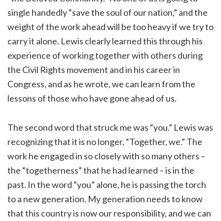
single handedly “save the soul of our nation,” and the
weight of the work ahead will be too heavy if we try to
carry it alone. Lewis clearly learned this through his
experience of working together with others during
the Civil Rights movement and in his career in
Congress, and as he wrote, we can learn from the
lessons of those who have gone ahead of us.
The second word that struck me was “you.” Lewis was
recognizing that it is no longer, “Together, we.” The
work he engaged in so closely with so many others –
the “togetherness” that he had learned – is in the
past. In the word “you” alone, he is passing the torch
to a new generation. My generation needs to know
that this country is now our responsibility, and we can