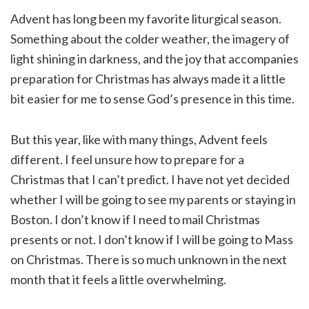
Advent has long been my favorite liturgical season.
Something about the colder weather, the imagery of
light shining in darkness, and the joy that accompanies
preparation for Christmas has always made it a little
bit easier for me to sense God’s presence in this time.
But this year, like with many things, Advent feels
different. I feel unsure how to prepare for a
Christmas that I can’t predict. I have not yet decided
whether I will be going to see my parents or staying in
Boston. I don’t know if I need to mail Christmas
presents or not. I don’t know if I will be going to Mass
on Christmas. There is so much unknown in the next
month that it feels a little overwhelming.