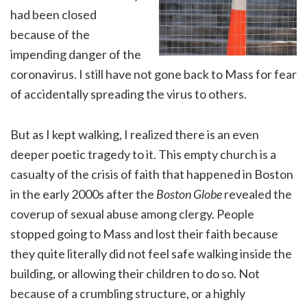
had been closed
because of the
impending danger of the
coronavirus. I still have not gone back to Mass for fear
of accidentally spreading the virus to others.
But as I kept walking, I realized there is an even
deeper poetic tragedy to it. This empty church is a
casualty of the crisis of faith that happened in Boston
in the early 2000s after the
Boston Globe
revealed the
coverup of sexual abuse among clergy. People
stopped going to Mass and lost their faith because
they quite literally did not feel safe walking inside the
building, or allowing their children to do so. Not
because of a crumbling structure, or a highly