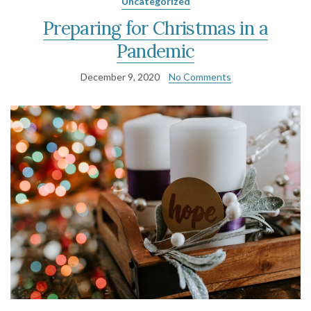
Uncategorized
Preparing for Christmas in a
Pandemic
December 9, 2020
No Comments