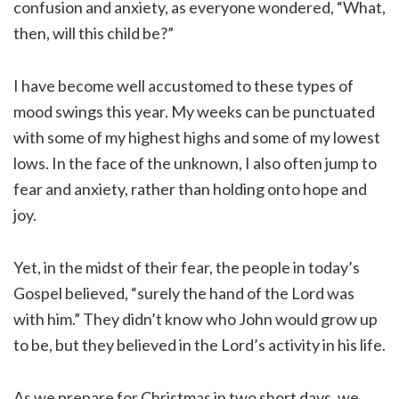
confusion and anxiety, as everyone wondered, “What,
then, will this child be?”
I have become well accustomed to these types of
mood swings this year. My weeks can be punctuated
with some of my highest highs and some of my lowest
lows. In the face of the unknown, I also often jump to
fear and anxiety, rather than holding onto hope and
joy.
Yet, in the midst of their fear, the people in today’s
Gospel believed, “surely the hand of the Lord was
with him.” They didn’t know who John would grow up
to be, but they believed in the Lord’s activity in his life.
As we prepare for Christmas in two short days, we