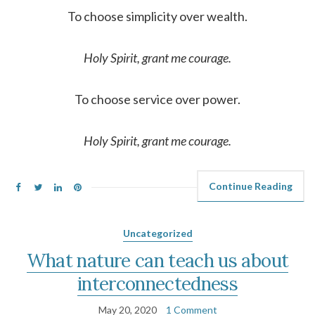
To choose simplicity over wealth.
Holy Spirit, grant me courage.
To choose service over power.
Holy Spirit, grant me courage.
Continue Reading
Uncategorized
What nature can teach us about
interconnectedness
May 20, 2020
1 Comment