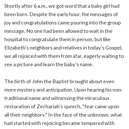
Shortly after 6 a.m., we got word that a baby girl had
been born. Despite the early hour, the messages of
joy and congratulations came pouring into the group
message. No one had been allowed to wait in the
hospital to congratulate them in person, but like
Elizabeth’s neighbors and relatives in today’s Gospel,
we all rejoiced with them from afar, eagerly waiting to
see a picture and learn the baby’s name.
The birth of John the Baptist brought about even
more mystery and anticipation. Upon hearing his non-
traditional name and witnessing the miraculous
restoration of Zechariah’s speech, “fear came upon
all their neighbors.” In the face of the unknown, what
had started with rejoicing became tempered with