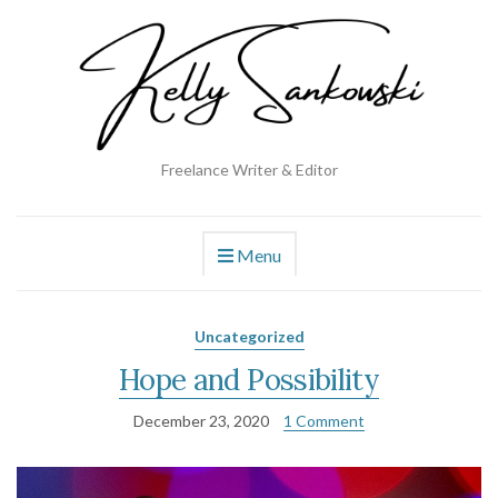
Freelance Writer & Editor
Menu
Uncategorized
Hope and Possibility
December 23, 2020
1 Comment