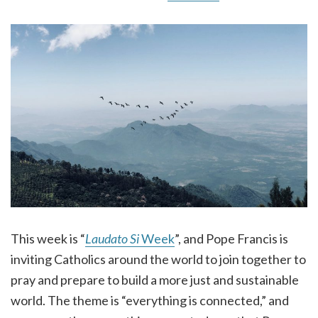
This week is “
Laudato Si
Week
”, and Pope Francis is
inviting Catholics around the world to join together to
pray and prepare to build a more just and sustainable
world. The theme is “everything is connected,” and